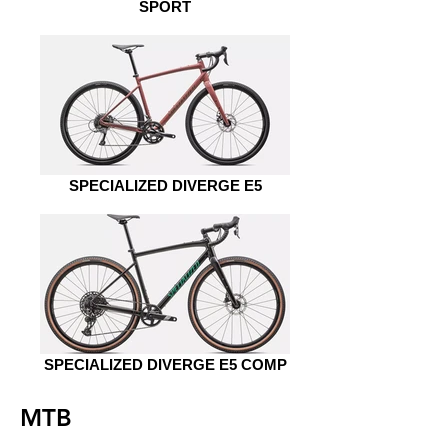
SPORT
SPECIALIZED DIVERGE E5
SPECIALIZED DIVERGE E5 COMP
MTB