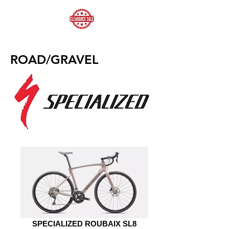
ROAD/GRAVEL
SPECIALIZED ROUBAIX SL8