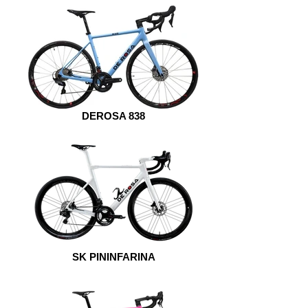
DEROSA 838
SK PININFARINA