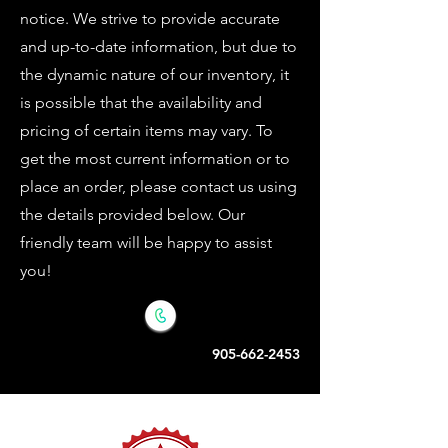
notice. We strive to provide accurate
and up-to-date information, but due to
the dynamic nature of our inventory, it
is possible that the availability and
pricing of certain items may vary. To
get the most current information or to
place an order, please contact us using
the details provided below. Our
friendly team will be happy to assist
you!
905-662-2453