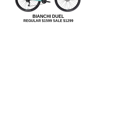
BIANCHI DUEL
REGULAR $1599 SALE $1299