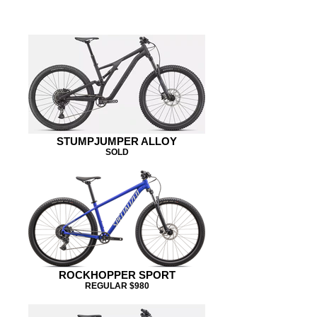
SK PININFARINA
STUMPJUMPER ALLOY
SOLD
ROCKHOPPER SPORT
REGULAR $980