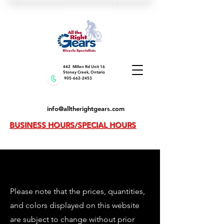
442 Millen Rd Unit 16
Stoney Creek, Ontario
905-662-2453
info@alltherightgears.com
BUSINESS HOURS/SPECIAL HOURS
Please note that the prices, quantities,
and colors displayed on this website
are subject to change without prior