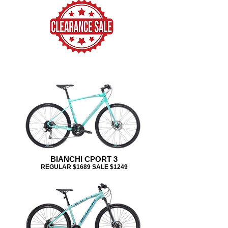
BIANCHI CPORT 3
REGULAR $1689 SALE $1249