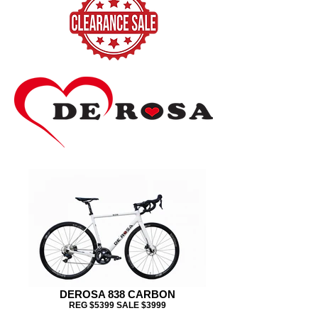
DEROSA 838 CARBON
REG $5399 SALE $3999