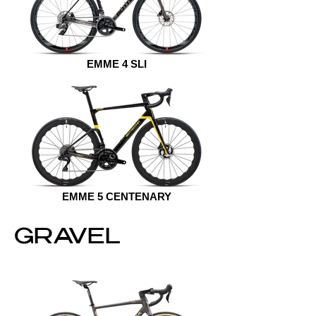
EMME 4 SLI
EMME 5 CENTENARY
GRAVEL