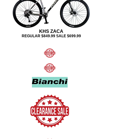
KHS ZACA
REGULAR $849.99 SALE $699.99