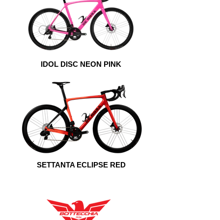
IDOL DISC NEON PINK
SETTANTA ECLIPSE RED