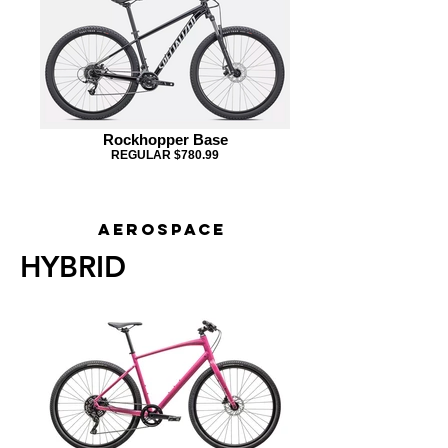
Rockhopper Base
REGULAR $780.99
Exar
AEROSPACE
HYBRID