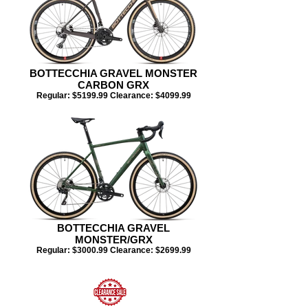
BOTTECCHIA GRAVEL MONSTER
CARBON GRX
Regular: $5199.99 Clearance: $4099.99​​​
BOTTECCHIA GRAVEL
MONSTER/GRX
Regular: $3000.99 Clearance: $2699.99​​​