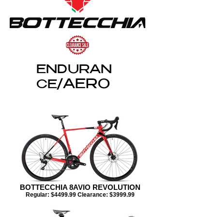
ENDURAN
AERO
CE/
BOTTECCHIA 8AVIO REVOLUTION
Regular: $4499.99 Clearance: $3999.99​​​