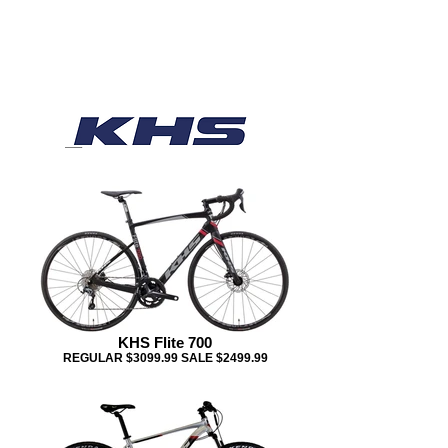
KHS Flite 700
REGULAR $3099.99 SALE $2499.99