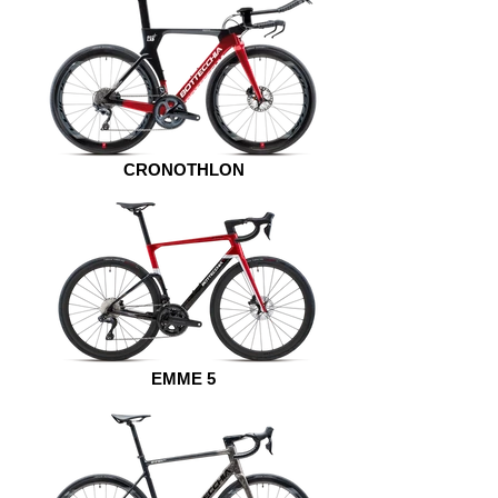
CRONOTHLON
EMME 5