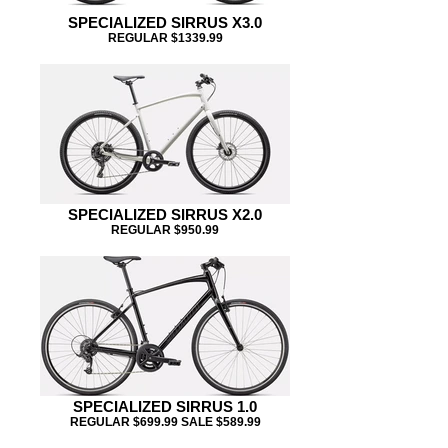
SPECIALIZED SIRRUS X3.0
REGULAR $1339.99
SPECIALIZED SIRRUS X2.0
REGULAR $950.99
SPECIALIZED SIRRUS 1.0
REGULAR $699.99 SALE $589.99